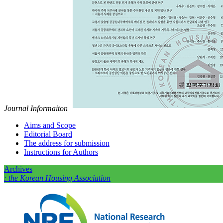
Journal Informaiton
Aims and Scope
Editorial Board
The address for submission
Instructions for Authors
Archives
: the Korean Housing Association