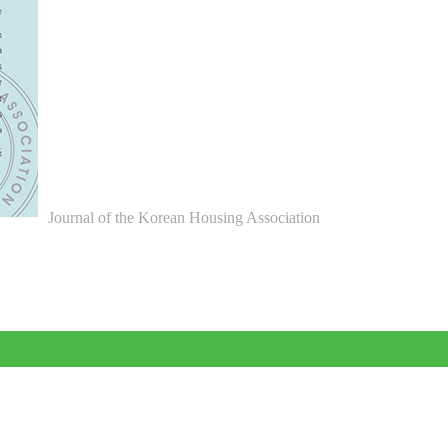
Journal of the Korean Housing Association