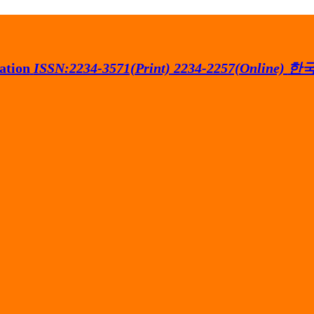
ation
ISSN:2234-3571(Print) 2234-2257(Online)
한