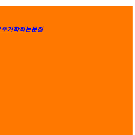
국주거학회논문집