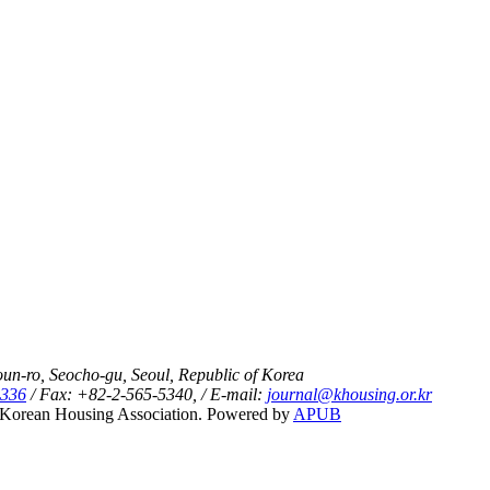
un-ro, Seocho-gu, Seoul, Republic of Korea
5336
/ Fax: +82-2-565-5340, / E-mail:
journal@khousing.or.kr
Korean Housing Association. Powered by
APUB