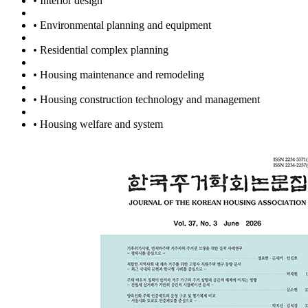
•
Interior design
•
Environmental planning and equipment
•
Residential complex planning
•
Housing maintenance and remodeling
•
Housing construction technology and management
•
Housing welfare and system