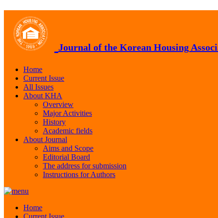
Journal of the Korean Housing Associ
Home
Current Issue
All Issues
About KHA
Overview
Major Activities
History
Academic fields
About Journal
Aims and Scope
Editorial Board
The address for submission
Instructions for Authors
Home
Current Issue