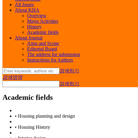
All Issues
About KHA
Overview
Major Activities
History
Academic fields
About Journal
Aims and Scope
Editorial Board
The address for submission
Instructions for Authors
검색하기
검색영역
검색하기
Academic fields
•
Housing planning and design
•
Housing History