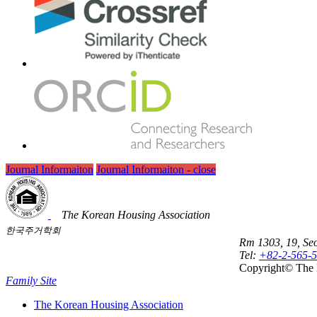
Journal Informaiton
Journal Informaiton - close
The Korean Housing Association
한국주거학회
Rm 1303, 19, Seo
Tel:
+82-2-565-
Copyright© The 
Family Site
The Korean Housing Association